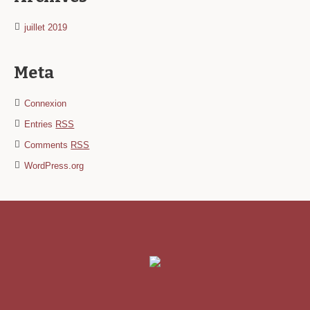
juillet 2019
Meta
Connexion
Entries
RSS
Comments
RSS
WordPress.org