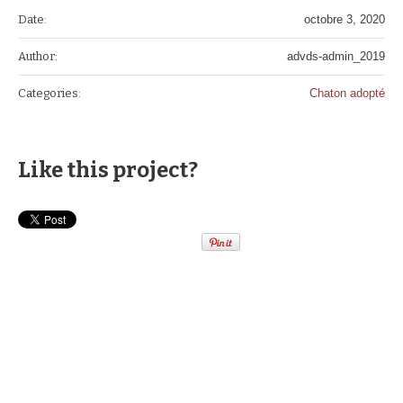
Date:
octobre 3, 2020
Author:
advds-admin_2019
Categories:
Chaton adopté
Like this project?