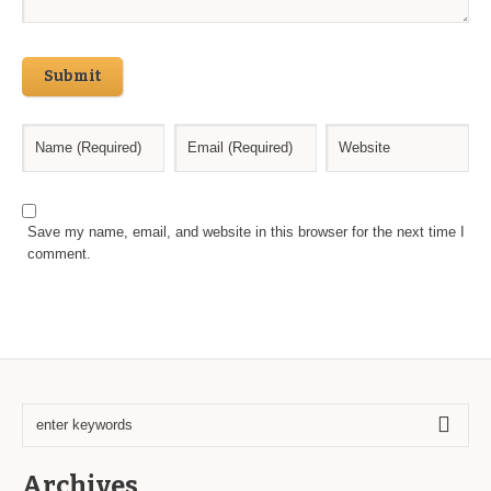
Submit
Save my name, email, and website in this browser for the next time I
comment.
Archives