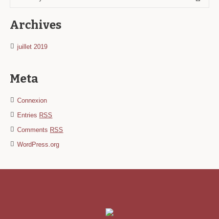
Archives
juillet 2019
Meta
Connexion
Entries
RSS
Comments
RSS
WordPress.org