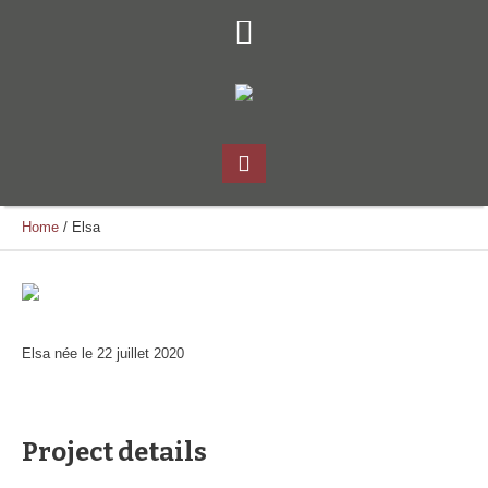
Home
/
Elsa
Elsa née le 22 juillet 2020
Project details