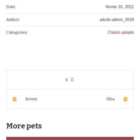
Date:
février 10, 2021
Author:
advds-admin_2019
Categories:
Chaton adopté
0
Bonnie
Pilou
More pets