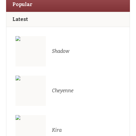
Popular
Latest
Shadow
Cheyenne
Kira