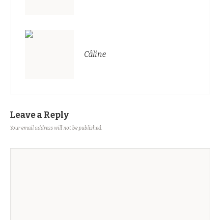
Câline
Leave a Reply
Your email address will not be published.