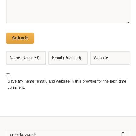
Submit
Save my name, email, and website in this browser for the next time I
comment.